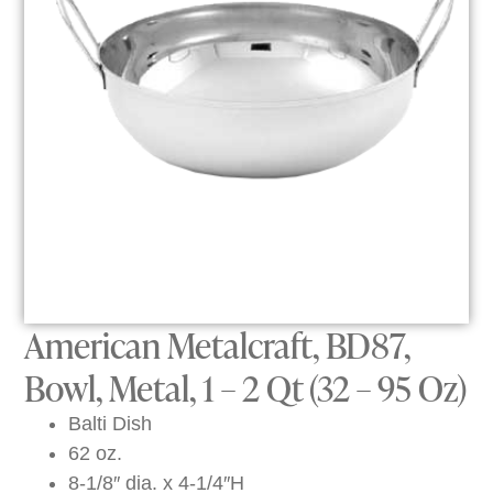
American Metalcraft, BD87,
Bowl, Metal, 1 – 2 Qt (32 – 95 Oz)
Balti Dish
62 oz.
8-1/8″ dia. x 4-1/4″H