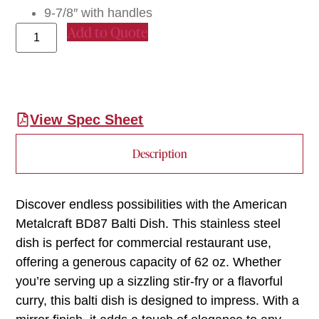
9-7/8″ with handles
Add to Quote
View Spec Sheet
Description
Discover endless possibilities with the American
Metalcraft BD87 Balti Dish. This stainless steel
dish is perfect for commercial restaurant use,
offering a generous capacity of 62 oz. Whether
you’re serving up a sizzling stir-fry or a flavorful
curry, this balti dish is designed to impress. With a