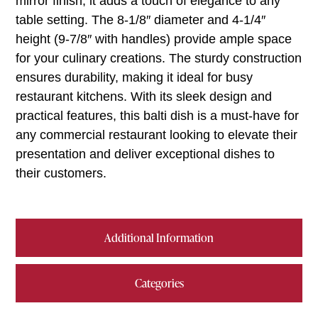
mirror finish, it adds a touch of elegance to any
table setting. The 8-1/8″ diameter and 4-1/4″
height (9-7/8″ with handles) provide ample space
for your culinary creations. The sturdy construction
ensures durability, making it ideal for busy
restaurant kitchens. With its sleek design and
practical features, this balti dish is a must-have for
any commercial restaurant looking to elevate their
presentation and deliver exceptional dishes to
their customers.
Additional Information
Categories