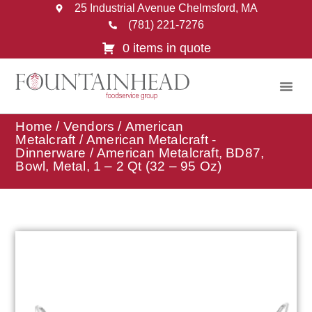
25 Industrial Avenue Chelmsford, MA
(781) 221-7276
0 items in quote
Home
/
Vendors
/
American
Metalcraft
/
American Metalcraft -
Dinnerware
/ American Metalcraft, BD87,
Bowl, Metal, 1 – 2 Qt (32 – 95 Oz)