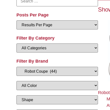
Show
Posts Per Page
Filter By Category
Filter By Brand
Robot
M
A