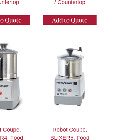
untertop
/ Countertop
to Quote
Add to Quote
t Coupe,
Robot Coupe,
R4, Food
BLIXER5, Food