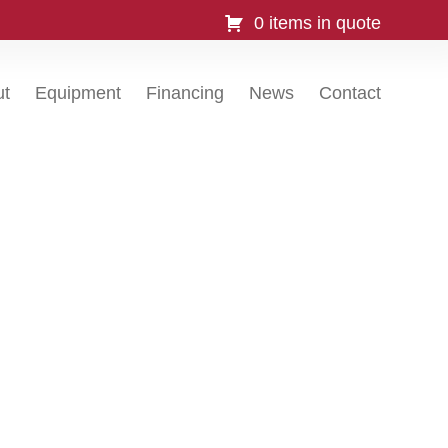
0 items in quote
ut
Equipment
Financing
News
Contact