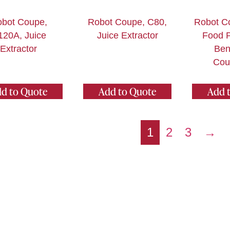
bot Coupe,
Robot Coupe, C80,
Robot C
120A, Juice
Juice Extractor
Food P
Extractor
Ben
Cou
d to Quote
Add to Quote
Add 
1
2
3
→