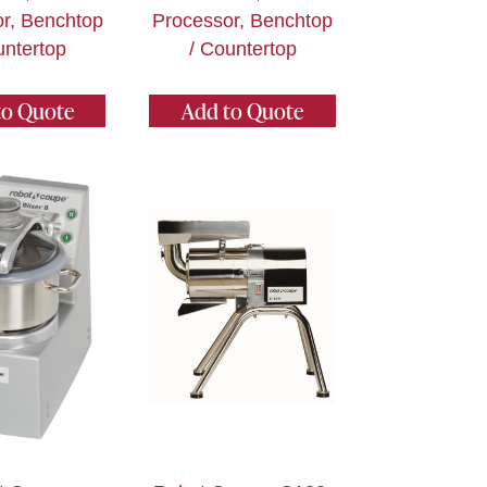
r, Benchtop
Processor, Benchtop
untertop
/ Countertop
to Quote
Add to Quote