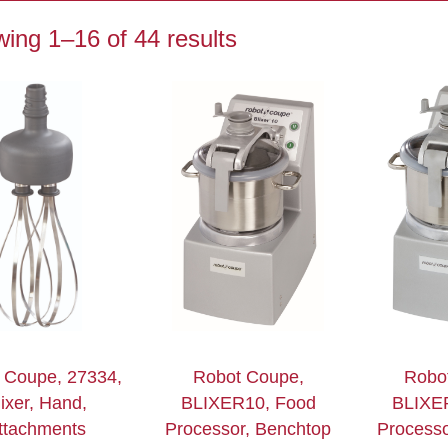
ing 1–16 of 44 results
 Coupe, 27334,
Robot Coupe,
Robo
ixer, Hand,
BLIXER10, Food
BLIXE
ttachments
Processor, Benchtop
Processo