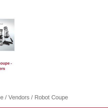
oupe -
ers
e
/
Vendors
/ Robot Coupe