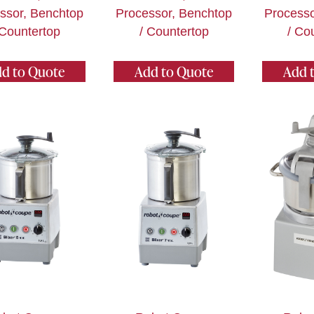
ssor, Benchtop
Processor, Benchtop
Processo
 Countertop
/ Countertop
/ Co
d to Quote
Add to Quote
Add 