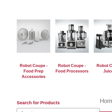
Robot Coupe -
Robot Coupe -
Robot C
Food Prep
Food Processors
Juic
Accessories
Hom
Search for Products