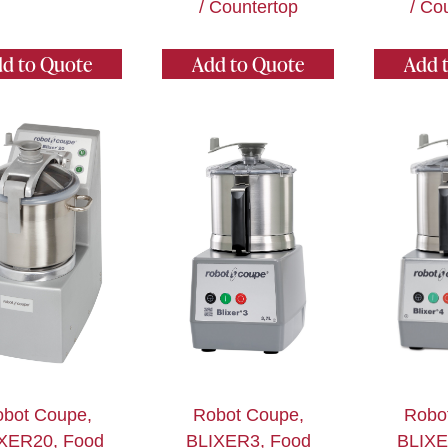
/ Countertop
/ Co
d to Quote
Add to Quote
Add 
bot Coupe,
Robot Coupe,
Robo
XER20, Food
BLIXER3, Food
BLIXE