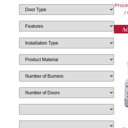
Proce
/
Ad