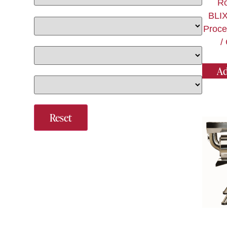
Ro
BLI
Proce
/
Ad