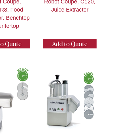
t Coupe,
Robot Coupe, C120,
R8, Food
Juice Extractor
r, Benchtop
untertop
to Quote
Add to Quote