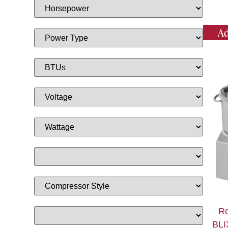
Ad
Ro
BLI