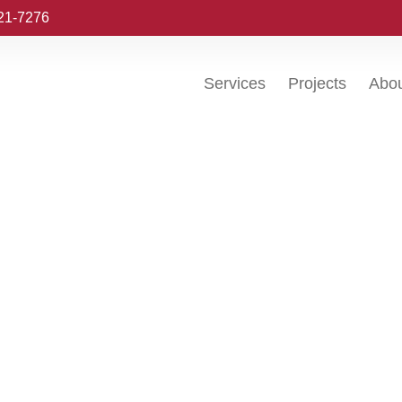
221-7276
Services
Projects
Abo