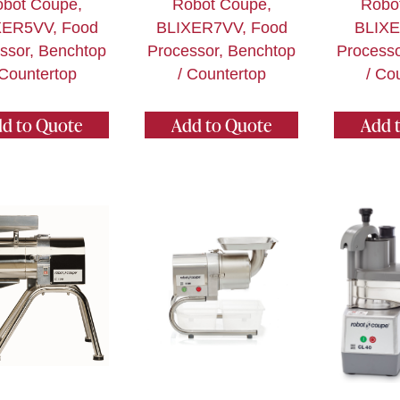
bot Coupe,
Robot Coupe,
Robo
XER5VV, Food
BLIXER7VV, Food
BLIXE
ssor, Benchtop
Processor, Benchtop
Processo
 Countertop
/ Countertop
/ Co
d to Quote
Add to Quote
Add 