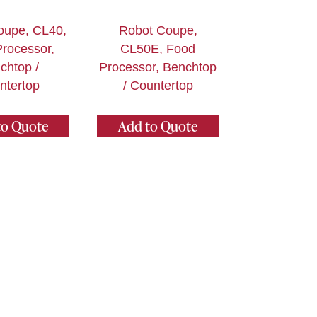
oupe, CL40,
Robot Coupe,
rocessor,
CL50E, Food
chtop /
Processor, Benchtop
ntertop
/ Countertop
to Quote
Add to Quote