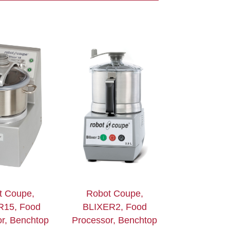
t Coupe,
Robot Coupe,
R15, Food
BLIXER2, Food
r, Benchtop
Processor, Benchtop