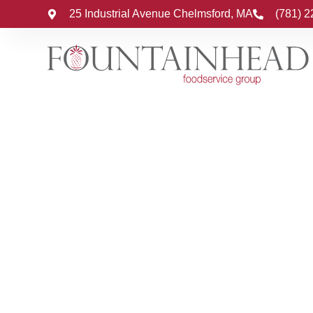
25 Industrial Avenue Chelmsford, MA
(781) 