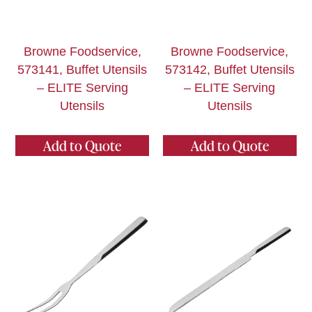
Browne Foodservice,
Browne Foodservice,
573141, Buffet Utensils
573142, Buffet Utensils
– ELITE Serving
– ELITE Serving
Utensils
Utensils
Add to Quote
Add to Quote