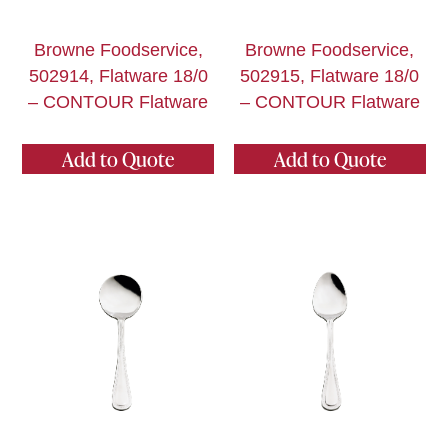
Browne Foodservice,
Browne Foodservice,
502914, Flatware 18/0
502915, Flatware 18/0
– CONTOUR Flatware
– CONTOUR Flatware
Add to Quote
Add to Quote