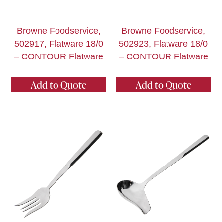
Browne Foodservice,
Browne Foodservice,
502917, Flatware 18/0
502923, Flatware 18/0
– CONTOUR Flatware
– CONTOUR Flatware
Add to Quote
Add to Quote