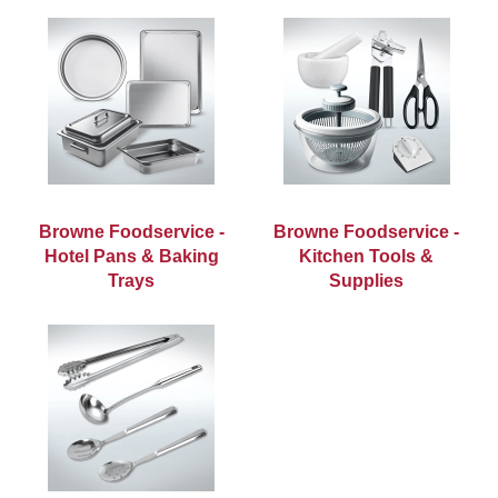
Browne Foodservice -
Browne Foodservice -
Hotel Pans & Baking
Kitchen Tools &
Trays
Supplies