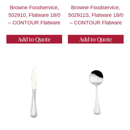
Browne Foodservice,
Browne Foodservice,
502910, Flatware 18/0
502911S, Flatware 18/0
– CONTOUR Flatware
– CONTOUR Flatware
Add to Quote
Add to Quote