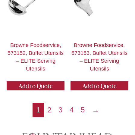
Browne Foodservice,
Browne Foodservice,
573152, Buffet Utensils
573153, Buffet Utensils
– ELITE Serving
– ELITE Serving
Utensils
Utensils
Add to Quote
Add to Quote
1
2
3
4
5
→