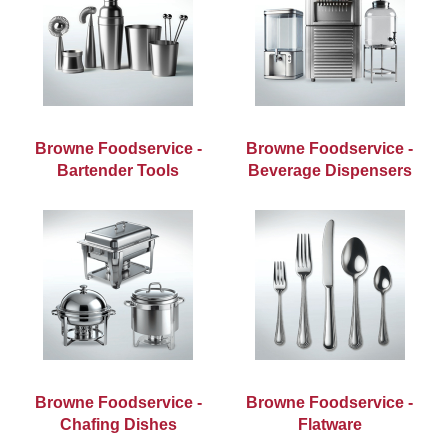
Browne Foodservice -
Browne Foodservice -
Bartender Tools
Beverage Dispensers
Browne Foodservice -
Browne Foodservice -
Chafing Dishes
Flatware