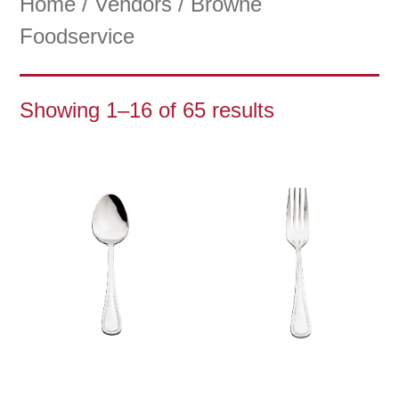
Home
/
Vendors
/ Browne
Foodservice
Showing 1–16 of 65 results