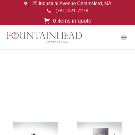
25 Industrial Avenue Chelmsford, MA
(781) 221-7276
0 items in quote