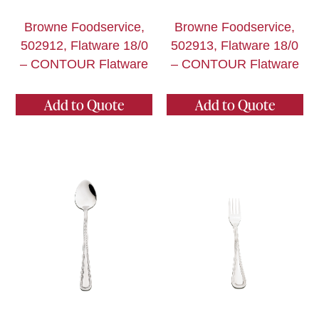
Browne Foodservice,
Browne Foodservice,
502912, Flatware 18/0
502913, Flatware 18/0
– CONTOUR Flatware
– CONTOUR Flatware
Add to Quote
Add to Quote