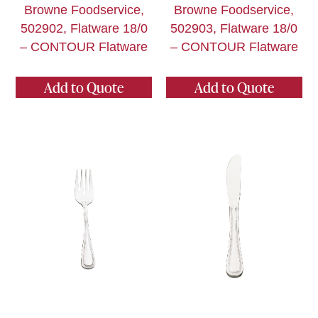
Browne Foodservice,
Browne Foodservice,
502902, Flatware 18/0
502903, Flatware 18/0
– CONTOUR Flatware
– CONTOUR Flatware
Add to Quote
Add to Quote