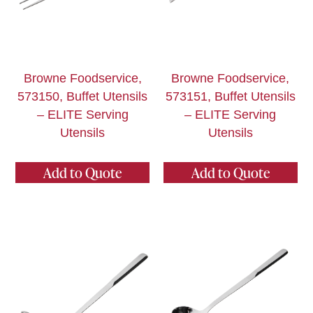
Browne Foodservice,
Browne Foodservice,
573150, Buffet Utensils
573151, Buffet Utensils
– ELITE Serving
– ELITE Serving
Utensils
Utensils
Add to Quote
Add to Quote