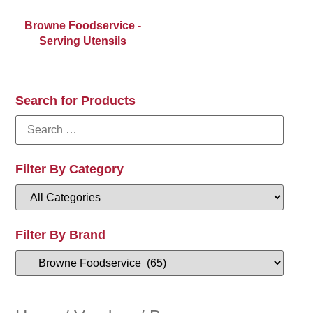
Browne Foodservice -
Serving Utensils
Search for Products
Filter By Category
Filter By Brand