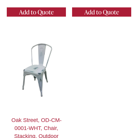
Add to Quote
Add to Quote
Oak Street, OD-CM-
0001-WHT, Chair,
Stacking, Outdoor