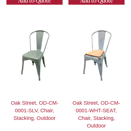
Add to Quote
Add to Quote
Oak Street, OD-CM-
Oak Street, OD-CM-
0001-SLV, Chair,
0001-WHT-SEAT,
Stacking, Outdoor
Chair, Stacking,
Outdoor