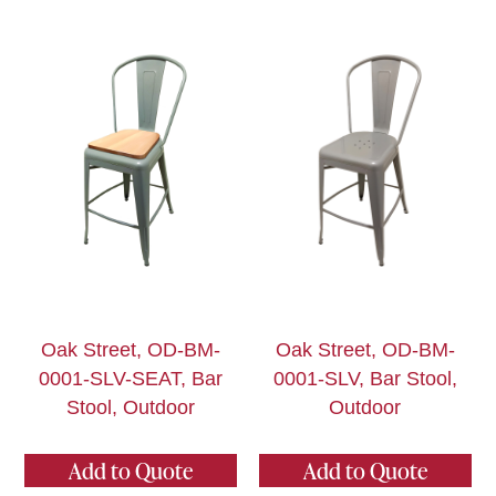
Oak Street, OD-BM-
Oak Street, OD-BM-
0001-SLV-SEAT, Bar
0001-SLV, Bar Stool,
Stool, Outdoor
Outdoor
Add to Quote
Add to Quote