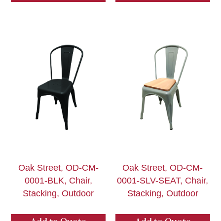
Oak Street, OD-CM-
Oak Street, OD-CM-
0001-BLK, Chair,
0001-SLV-SEAT, Chair,
Stacking, Outdoor
Stacking, Outdoor