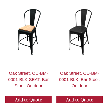
Oak Street, OD-BM-
Oak Street, OD-BM-
0001-BLK-SEAT, Bar
0001-BLK, Bar Stool,
Stool, Outdoor
Outdoor
Add to Quote
Add to Quote