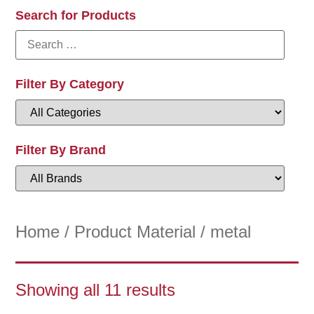
Search for Products
Filter By Category
Filter By Brand
Home
/ Product Material / metal
Showing all 11 results