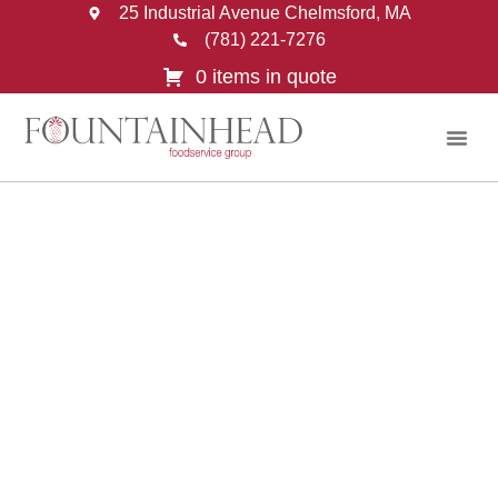
25 Industrial Avenue Chelmsford, MA
(781) 221-7276
0 items in quote