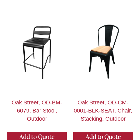
Oak Street, OD-BM-
Oak Street, OD-CM-
6079, Bar Stool,
0001-BLK-SEAT, Chair,
Outdoor
Stacking, Outdoor
Add to Quote
Add to Quote